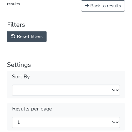
results
Back to results
Filters
Reset filters
Settings
Sort By
Results per page