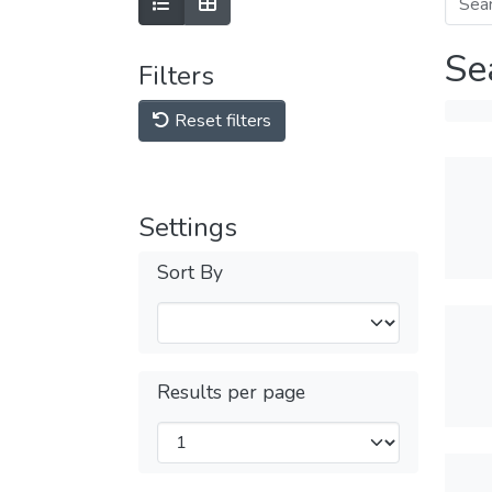
Se
Filters
Reset filters
Settings
Sort By
Results per page