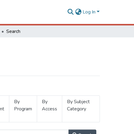
Log In
Search
By
By
By Subject
nt
Program
Access
Category