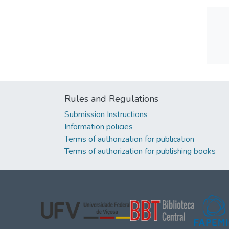
Rules and Regulations
Submission Instructions
Information policies
Terms of authorization for publication
Terms of authorization for publishing books