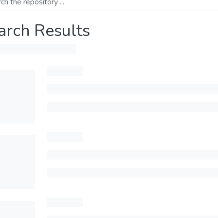
arch Results