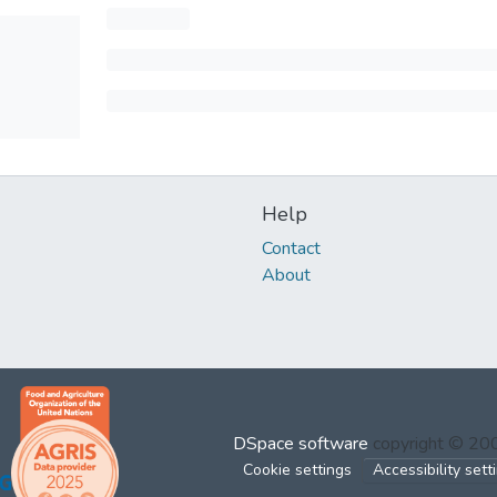
Help
Contact
About
DSpace software
copyright © 2
Cookie settings
Accessibility sett