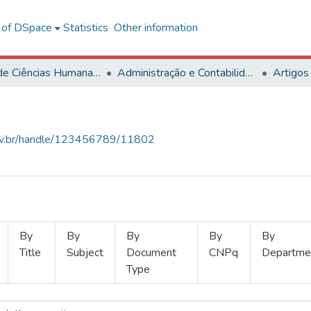
l of DSpace
Statistics
Other information
Centro de Ciências Humanas, Letras e Artes
Administração e Contabilidade
Artigos
.ufv.br/handle/123456789/11802
By
By
By
By
By
Title
Subject
Document
CNPq
Departme
Type