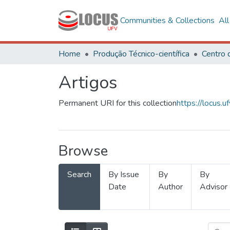
Communities & Collections
Al
Home
Produção Técnico-científica
Artigos
Permanent URI for this collection
https://locus
Browse
Search
By Issue
By
By
Date
Author
Advisor