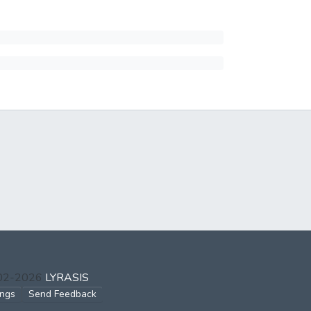
002-2026
LYRASIS
ings
Send Feedback