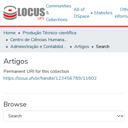
Communities
All of
Oth
&
Statistics
DSpace
inform
Collections
Home
Produção Técnico-científica
Centro de Ciências Humanas, Letras e Artes
Administração e Contabilidade
Artigos
Search
Artigos
Permanent URI for this collection
https://locus.ufv.br/handle/123456789/11802
Browse