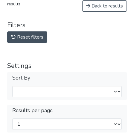
results
Back to results
Filters
Reset filters
Settings
Sort By
Results per page