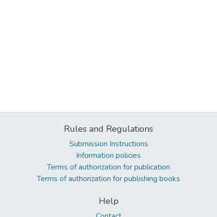
Rules and Regulations
Submission Instructions
Information policies
Terms of authorization for publication
Terms of authorization for publishing books
Help
Contact