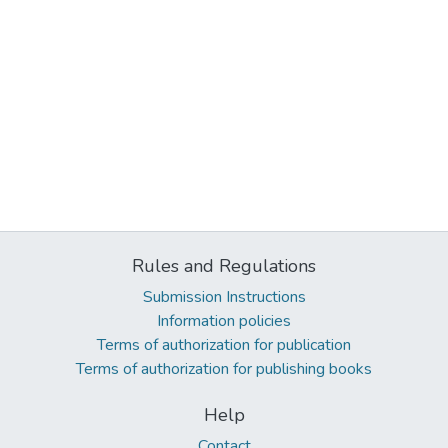
Rules and Regulations
Submission Instructions
Information policies
Terms of authorization for publication
Terms of authorization for publishing books
Help
Contact