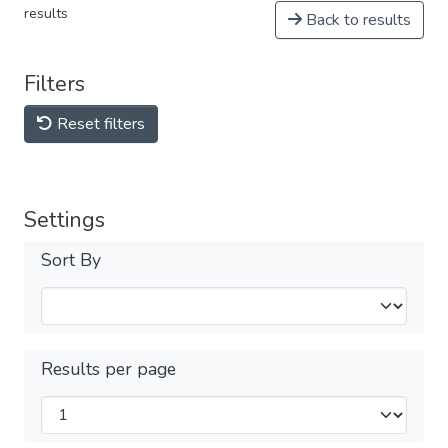
results
Back to results
Filters
Reset filters
Settings
Sort By
Results per page