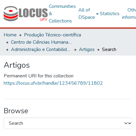
Communities
All of
Oth
&
Statistics
DSpace
inform
Collections
Home
Produção Técnico-científica
Centro de Ciências Humanas, Letras e Artes
Administração e Contabilidade
Artigos
Search
Artigos
Permanent URI for this collection
https://locus.ufv.br/handle/123456789/11802
Browse