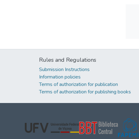
Rules and Regulations
Submission Instructions
Information policies
Terms of authorization for publication
Terms of authorization for publishing books