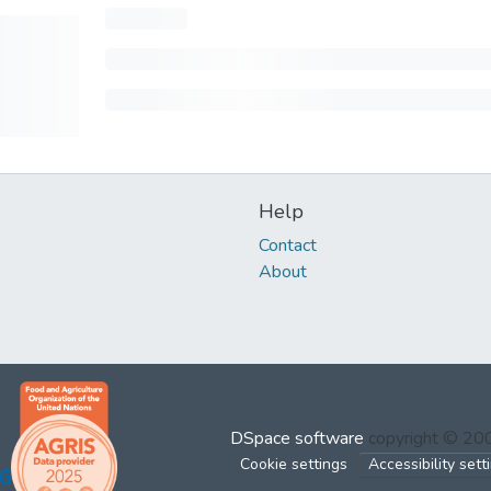
Help
Contact
About
DSpace software
copyright © 2
Cookie settings
Accessibility sett