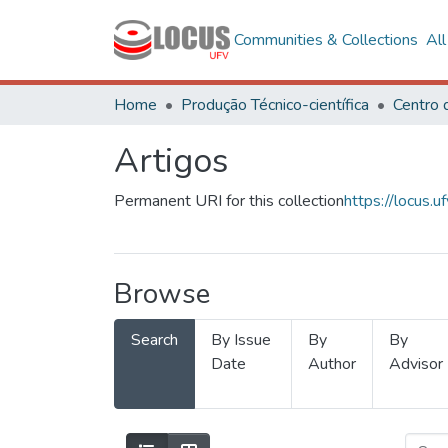
Communities & Collections
Al
Home
Produção Técnico-científica
Artigos
Permanent URI for this collection
https://locus
Browse
Search
By Issue
By
By
Date
Author
Advisor