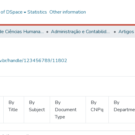
l of DSpace
Statistics
Other information
Centro de Ciências Humanas, Letras e Artes
Administração e Contabilidade
Artigos
.ufv.br/handle/123456789/11802
By
By
By
By
By
Title
Subject
Document
CNPq
Departme
Type