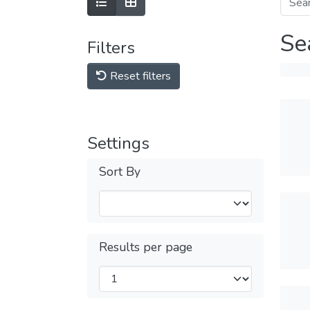
Se
Filters
Reset filters
Settings
Sort By
Results per page