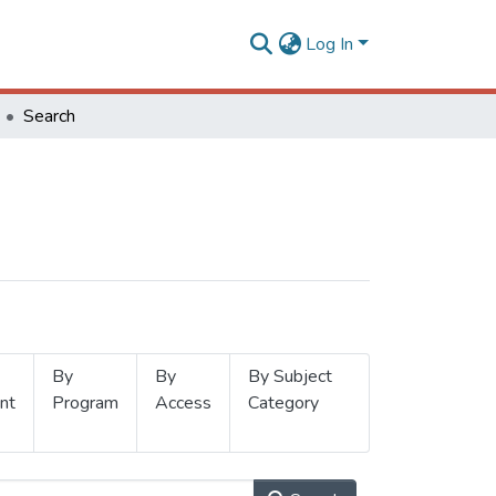
Log In
Search
By
By
By Subject
nt
Program
Access
Category