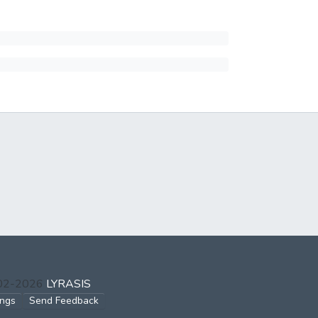
002-2026
LYRASIS
ings
Send Feedback