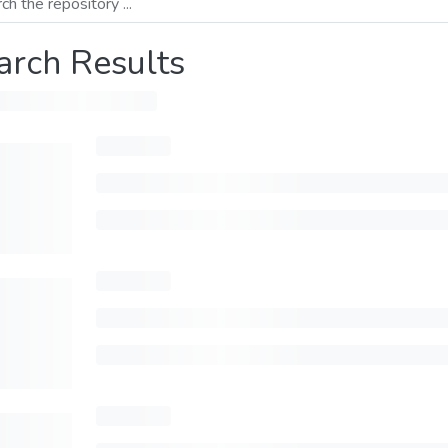
arch Results