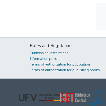
Rules and Regulations
Submission Instructions
Information policies
Terms of authorization for publication
Terms of authorization for publishing books