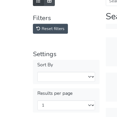
Se
Filters
Reset filters
Settings
Sort By
Results per page