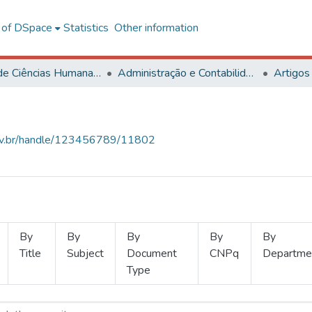
l of DSpace
Statistics
Other information
Centro de Ciências Humanas, Letras e Artes
Administração e Contabilidade
Artigos
.ufv.br/handle/123456789/11802
By
By
By
By
By
Title
Subject
Document
CNPq
Departme
Type