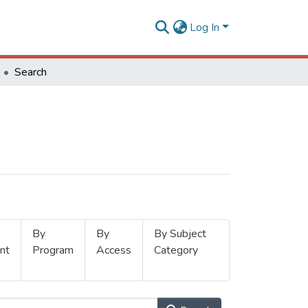
Log In
Search
By
By
By Subject
nt
Program
Access
Category