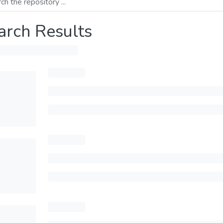
arch Results