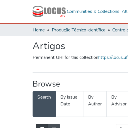
Communities & Collections
Al
Home
Produção Técnico-científica
Artigos
Permanent URI for this collection
https://locus
Browse
Search
By Issue
By
By
Date
Author
Advisor