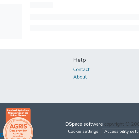
Help
Contact
About
DSpace software
copyright © 2
Cookie settings
Accessibility sett