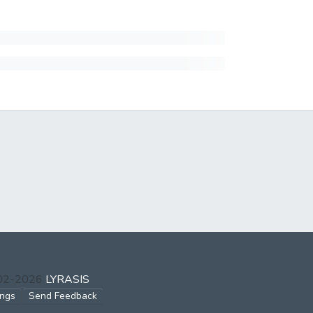
002-2026
LYRASIS
ings
Send Feedback