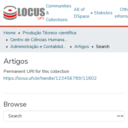
Communities
All of
Oth
&
Statistics
DSpace
inform
Collections
Home
Produção Técnico-científica
Centro de Ciências Humanas, Letras e Artes
Administração e Contabilidade
Artigos
Search
Artigos
Permanent URI for this collection
https://locus.ufv.br/handle/123456789/11802
Browse