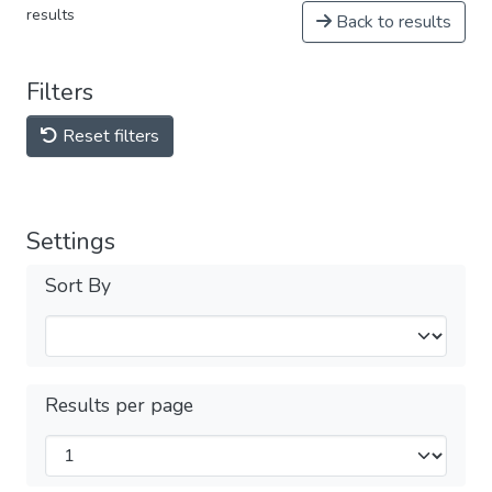
results
Back to results
Filters
Reset filters
Settings
Sort By
Results per page