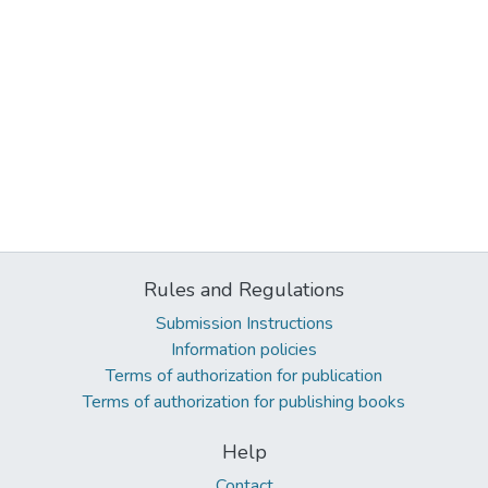
Rules and Regulations
Submission Instructions
Information policies
Terms of authorization for publication
Terms of authorization for publishing books
Help
Contact