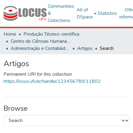
Communities
All of
Oth
&
Statistics
DSpace
inform
Collections
Home
Produção Técnico-científica
Centro de Ciências Humanas, Letras e Artes
Administração e Contabilidade
Artigos
Search
Artigos
Permanent URI for this collection
https://locus.ufv.br/handle/123456789/11802
Browse