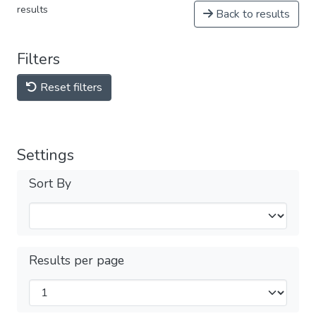
results
Back to results
Filters
Reset filters
Settings
Sort By
Results per page