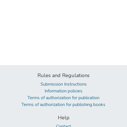
Rules and Regulations
Submission Instructions
Information policies
Terms of authorization for publication
Terms of authorization for publishing books
Help
Contact