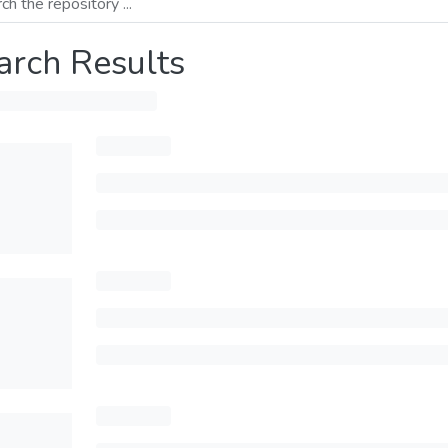
arch Results