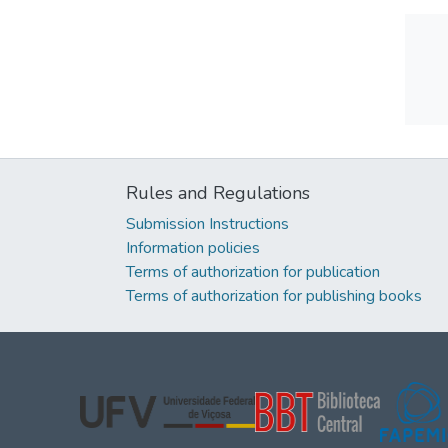
Rules and Regulations
Submission Instructions
Information policies
Terms of authorization for publication
Terms of authorization for publishing books