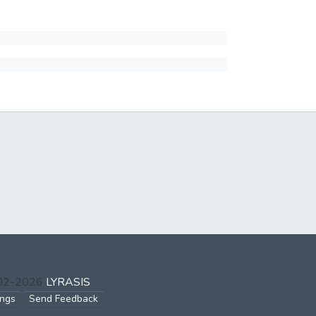
002-2026
LYRASIS
ings
Send Feedback