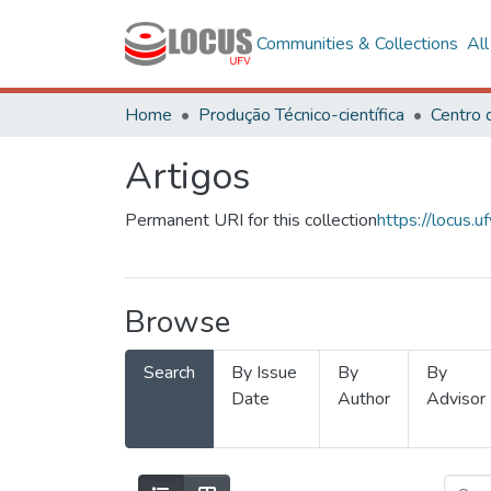
Communities & Collections
Al
Home
Produção Técnico-científica
Artigos
Permanent URI for this collection
https://locus
Browse
Search
By Issue
By
By
Date
Author
Advisor