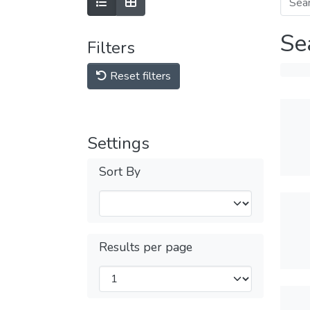
Se
Filters
Reset filters
Settings
Sort By
Results per page