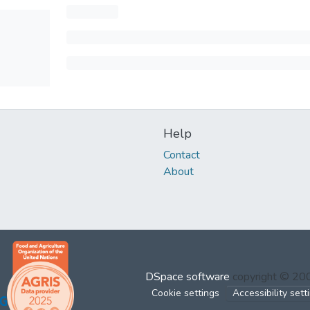
Help
Contact
About
DSpace software
copyright © 2
Cookie settings
Accessibility sett