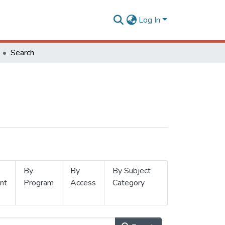
Log In
Search
By
By
By Subject
nt
Program
Access
Category