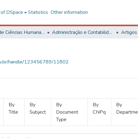
l of DSpace
Statistics
Other information
Centro de Ciências Humanas, Letras e Artes
Administração e Contabilidade
Artigos
.ufv.br/handle/123456789/11802
By
By
By
By
By
Title
Subject
Document
CNPq
Departme
Type