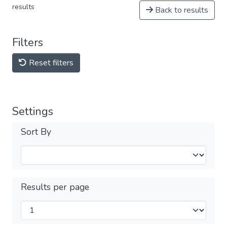
results
Back to results
Filters
Reset filters
Settings
Sort By
Results per page