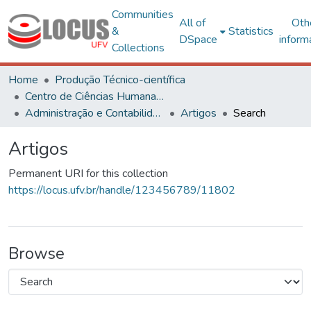
Communities
All of
Oth
&
Statistics
DSpace
inform
Collections
Home
Produção Técnico-científica
Centro de Ciências Humanas, Letras e Artes
Administração e Contabilidade
Artigos
Search
Artigos
Permanent URI for this collection
https://locus.ufv.br/handle/123456789/11802
Browse