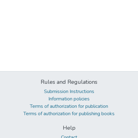
Rules and Regulations
Submission Instructions
Information policies
Terms of authorization for publication
Terms of authorization for publishing books
Help
Contact