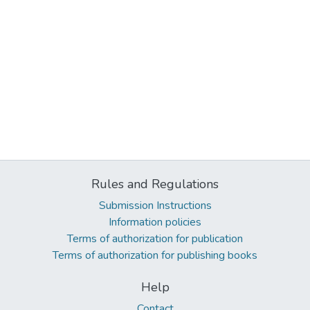
Rules and Regulations
Submission Instructions
Information policies
Terms of authorization for publication
Terms of authorization for publishing books
Help
Contact