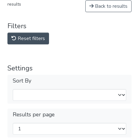
results
Back to results
Filters
Reset filters
Settings
Sort By
Results per page