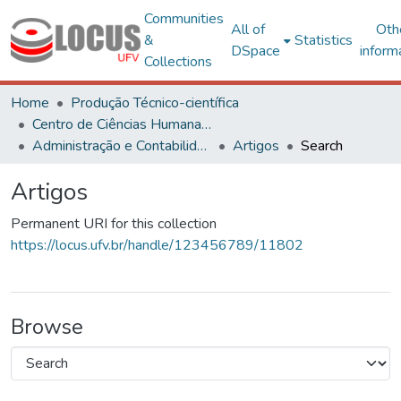
Communities
All of
Oth
&
Statistics
DSpace
inform
Collections
Home
Produção Técnico-científica
Centro de Ciências Humanas, Letras e Artes
Administração e Contabilidade
Artigos
Search
Artigos
Permanent URI for this collection
https://locus.ufv.br/handle/123456789/11802
Browse