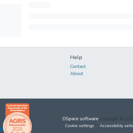
Help
Contact
About
DSpace software
copyright © 2
Cookie settings
Accessibility sett