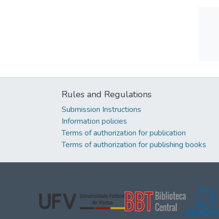
Rules and Regulations
Submission Instructions
Information policies
Terms of authorization for publication
Terms of authorization for publishing books