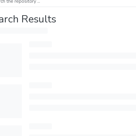
arch Results