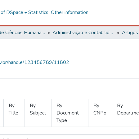
l of DSpace
Statistics
Other information
Centro de Ciências Humanas, Letras e Artes
Administração e Contabilidade
Artigos
.ufv.br/handle/123456789/11802
By
By
By
By
By
Title
Subject
Document
CNPq
Departme
Type