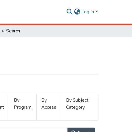
Log In
Search
By
By
By Subject
nt
Program
Access
Category