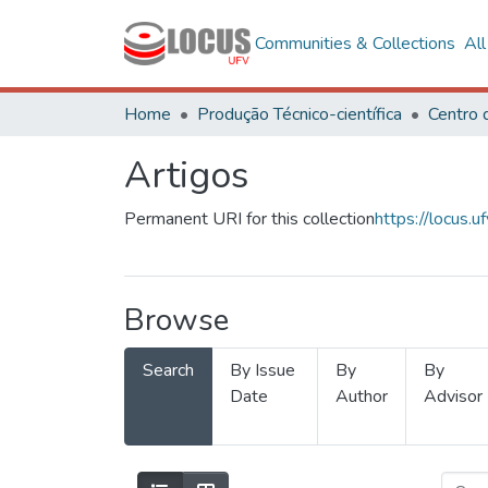
Communities & Collections
Al
Home
Produção Técnico-científica
Artigos
Permanent URI for this collection
https://locus
Browse
Search
By Issue
By
By
Date
Author
Advisor