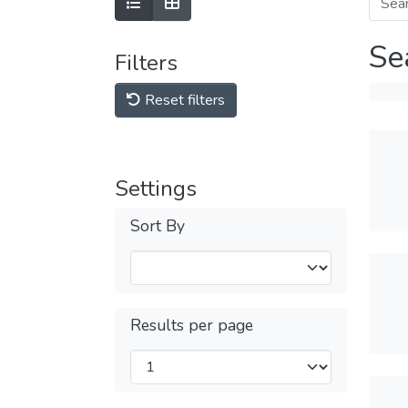
Se
Filters
Reset filters
Settings
Sort By
Results per page