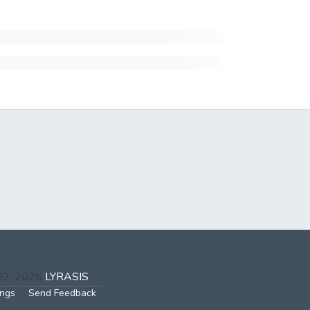
002-2026
LYRASIS
ings
Send Feedback