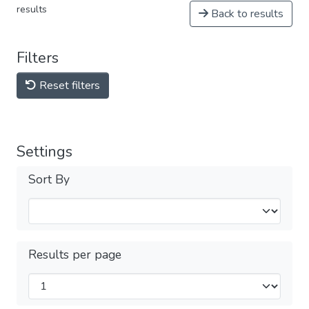
results
Back to results
Filters
Reset filters
Settings
Sort By
Results per page