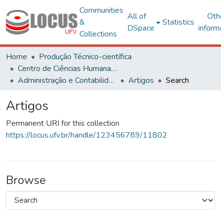
Communities
All of
Oth
&
Statistics
DSpace
inform
Collections
Home
Produção Técnico-científica
Centro de Ciências Humanas, Letras e Artes
Administração e Contabilidade
Artigos
Search
Artigos
Permanent URI for this collection
https://locus.ufv.br/handle/123456789/11802
Browse