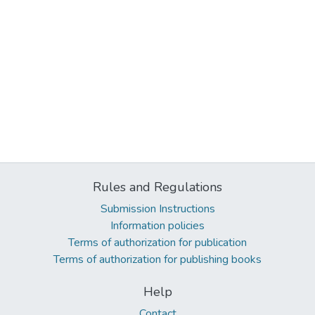
Rules and Regulations
Submission Instructions
Information policies
Terms of authorization for publication
Terms of authorization for publishing books
Help
Contact