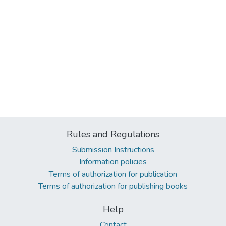
Rules and Regulations
Submission Instructions
Information policies
Terms of authorization for publication
Terms of authorization for publishing books
Help
Contact