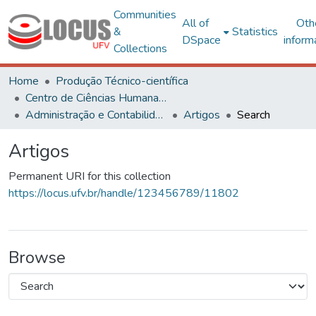
Communities
All of
Oth
&
Statistics
DSpace
inform
Collections
Home
Produção Técnico-científica
Centro de Ciências Humanas, Letras e Artes
Administração e Contabilidade
Artigos
Search
Artigos
Permanent URI for this collection
https://locus.ufv.br/handle/123456789/11802
Browse