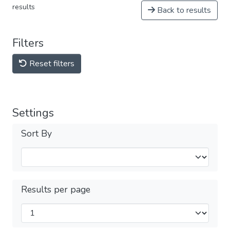
results
Back to results
Filters
Reset filters
Settings
Sort By
Results per page