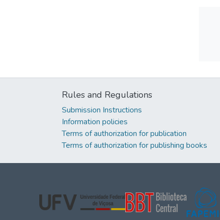
Rules and Regulations
Submission Instructions
Information policies
Terms of authorization for publication
Terms of authorization for publishing books