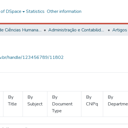
l of DSpace
Statistics
Other information
Centro de Ciências Humanas, Letras e Artes
Administração e Contabilidade
Artigos
.ufv.br/handle/123456789/11802
By
By
By
By
By
Title
Subject
Document
CNPq
Departme
Type