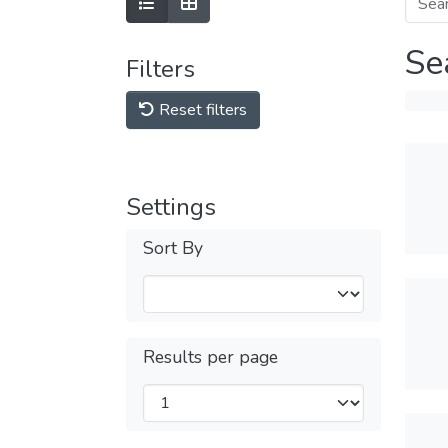
Se
Filters
Reset filters
Settings
Sort By
Results per page