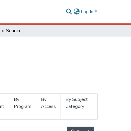
Log In
Search
By
By
By Subject
nt
Program
Access
Category