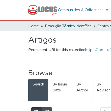
Communities & Collections
Al
Home
Produção Técnico-científica
Artigos
Permanent URI for this collection
https://locus
Browse
Search
By Issue
By
By
Date
Author
Advisor