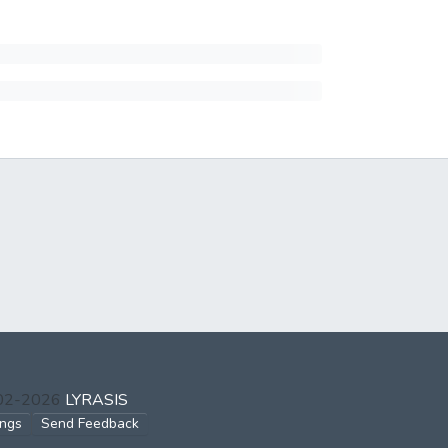
002-2026
LYRASIS
ings
Send Feedback