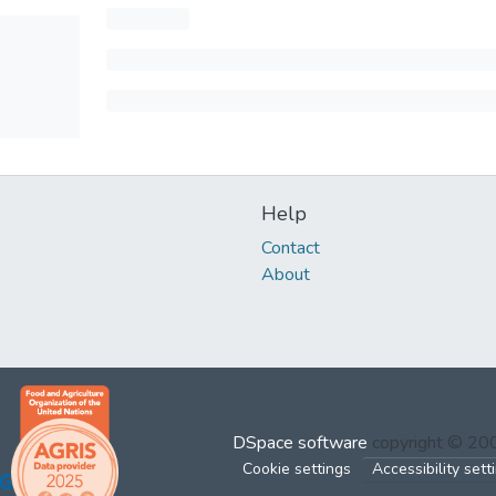
Help
Contact
About
DSpace software
copyright © 2
Cookie settings
Accessibility sett