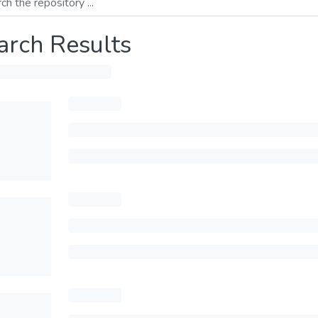
arch Results