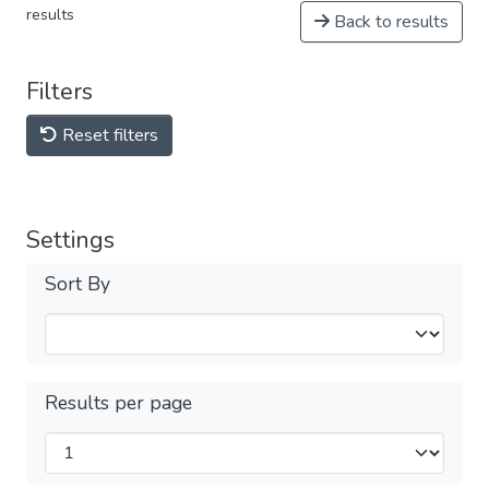
results
Back to results
Filters
Reset filters
Settings
Sort By
Results per page