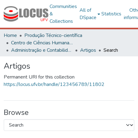
Communities
All of
Oth
&
Statistics
DSpace
inform
Collections
Home
Produção Técnico-científica
Centro de Ciências Humanas, Letras e Artes
Administração e Contabilidade
Artigos
Search
Artigos
Permanent URI for this collection
https://locus.ufv.br/handle/123456789/11802
Browse