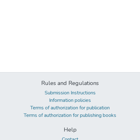
Rules and Regulations
Submission Instructions
Information policies
Terms of authorization for publication
Terms of authorization for publishing books
Help
Contact