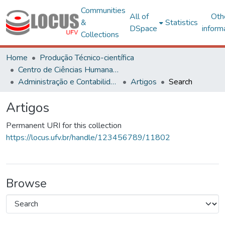
Communities
All of
Oth
&
Statistics
DSpace
inform
Collections
Home
Produção Técnico-científica
Centro de Ciências Humanas, Letras e Artes
Administração e Contabilidade
Artigos
Search
Artigos
Permanent URI for this collection
https://locus.ufv.br/handle/123456789/11802
Browse