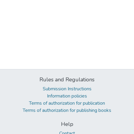
Rules and Regulations
Submission Instructions
Information policies
Terms of authorization for publication
Terms of authorization for publishing books
Help
Contact