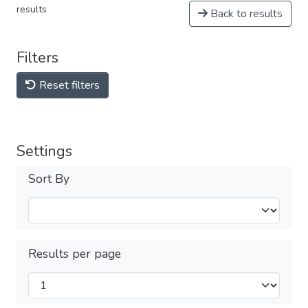
results
Back to results
Filters
Reset filters
Settings
Sort By
Results per page