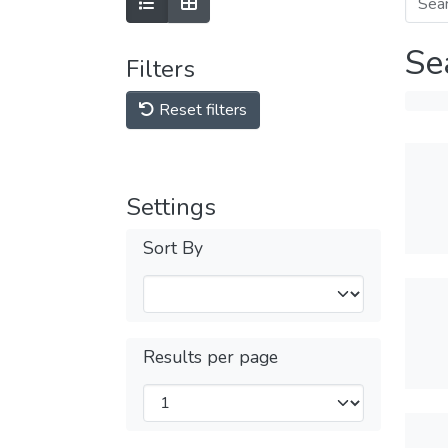
Se
Filters
Reset filters
Settings
Sort By
Results per page