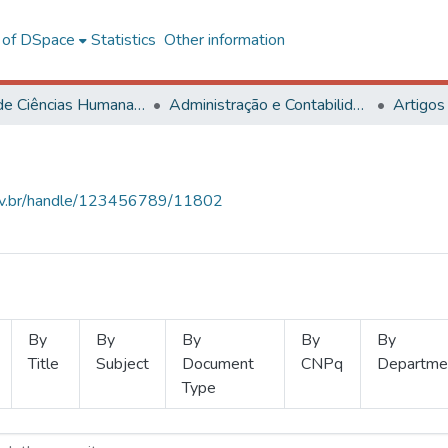
l of DSpace
Statistics
Other information
Centro de Ciências Humanas, Letras e Artes
Administração e Contabilidade
Artigos
.ufv.br/handle/123456789/11802
By
By
By
By
By
Title
Subject
Document
CNPq
Departme
Type