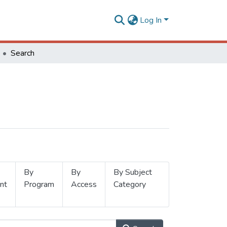
Log In
Search
By
By
By Subject
nt
Program
Access
Category