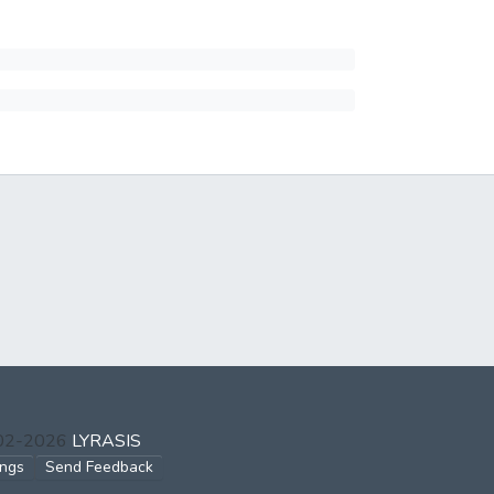
002-2026
LYRASIS
ings
Send Feedback