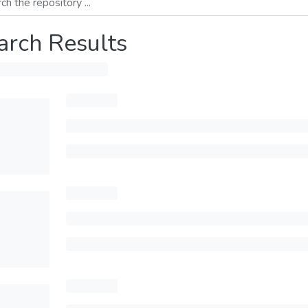
arch Results