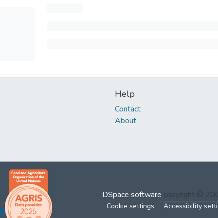
Help
Contact
About
DSpace software
copyright © 2
Cookie settings
Accessibility sett