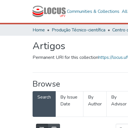
Communities & Collections
Al
Home
Produção Técnico-científica
Artigos
Permanent URI for this collection
https://locus
Browse
Search
By Issue
By
By
Date
Author
Advisor