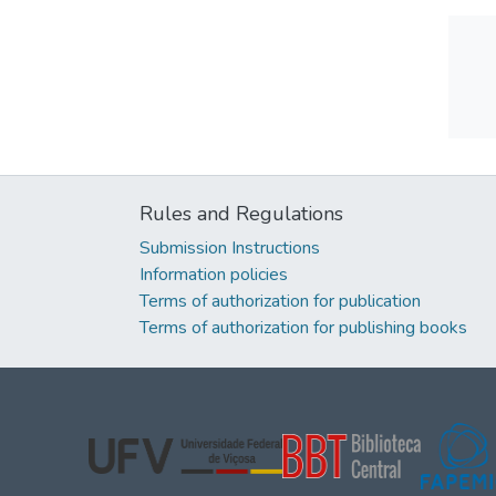
Rules and Regulations
Submission Instructions
Information policies
Terms of authorization for publication
Terms of authorization for publishing books