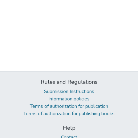
Rules and Regulations
Submission Instructions
Information policies
Terms of authorization for publication
Terms of authorization for publishing books
Help
Contact