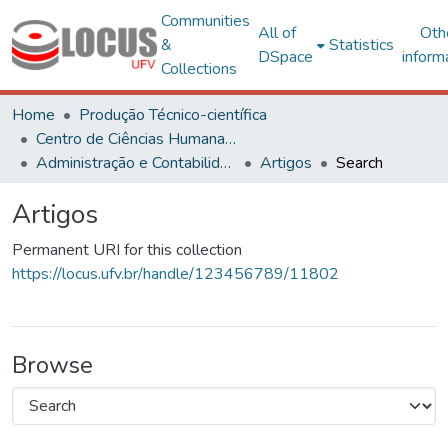
Communities
All of
Oth
&
Statistics
DSpace
inform
Collections
Home
Produção Técnico-científica
Centro de Ciências Humanas, Letras e Artes
Administração e Contabilidade
Artigos
Search
Artigos
Permanent URI for this collection
https://locus.ufv.br/handle/123456789/11802
Browse