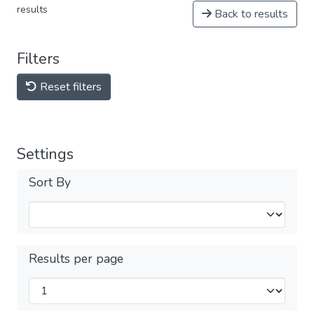
results
Back to results
Filters
Reset filters
Settings
Sort By
Results per page