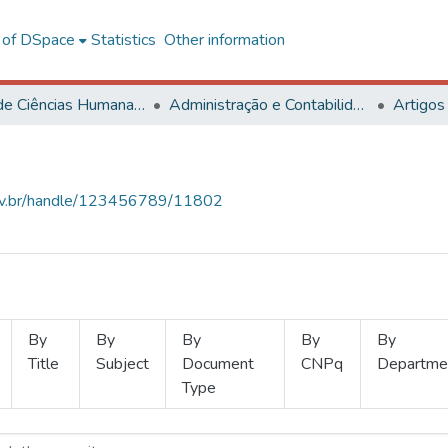
l of DSpace
Statistics
Other information
Centro de Ciências Humanas, Letras e Artes
Administração e Contabilidade
Artigos
.ufv.br/handle/123456789/11802
By
By
By
By
By
Title
Subject
Document
CNPq
Departme
Type