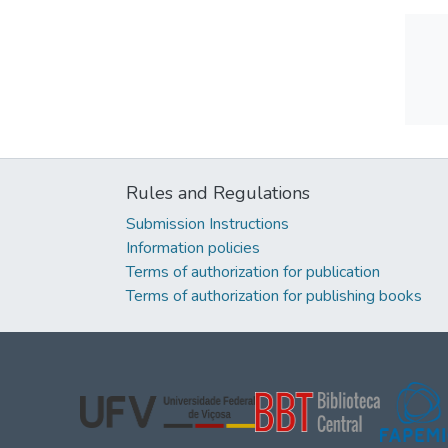
Rules and Regulations
Submission Instructions
Information policies
Terms of authorization for publication
Terms of authorization for publishing books