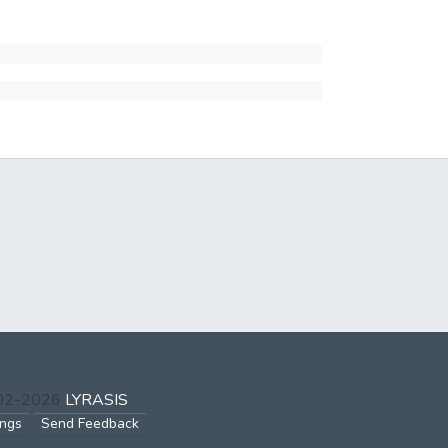
002-2026
LYRASIS
ings
Send Feedback