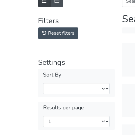
Se
Filters
Reset filters
Settings
Sort By
Results per page