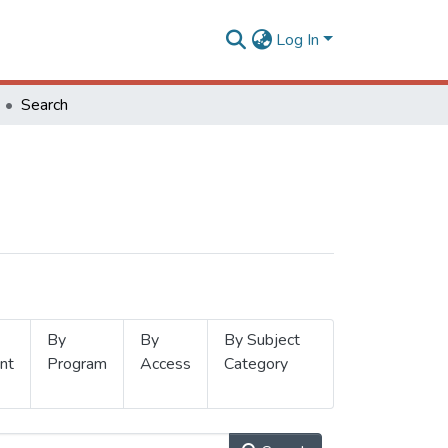
Log In
Search
By
By
By Subject
nt
Program
Access
Category