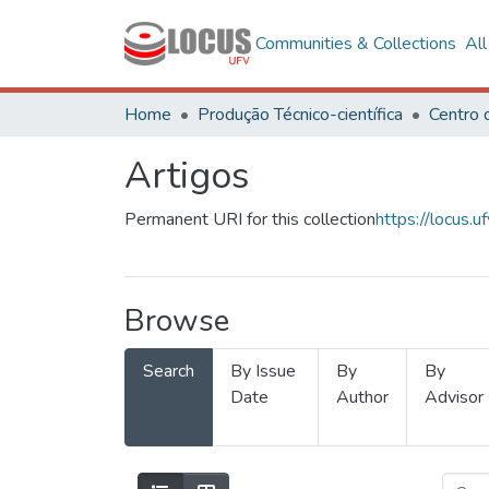
Communities & Collections
Al
Home
Produção Técnico-científica
Artigos
Permanent URI for this collection
https://locus
Browse
Search
By Issue
By
By
Date
Author
Advisor