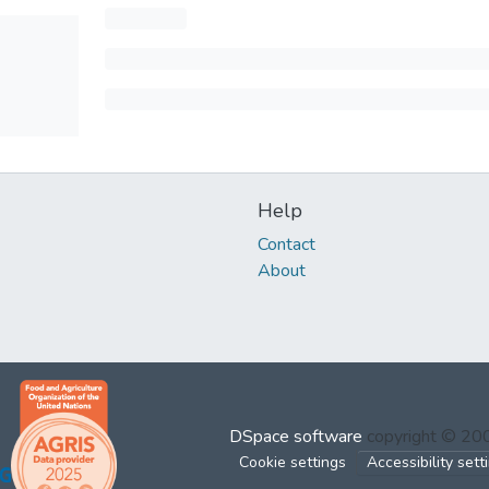
Help
Contact
About
DSpace software
copyright © 2
Cookie settings
Accessibility sett