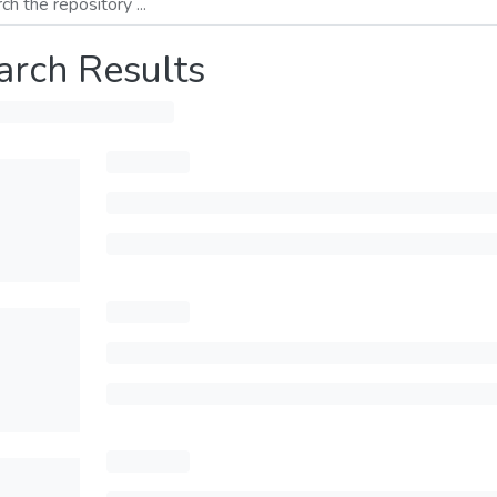
arch Results