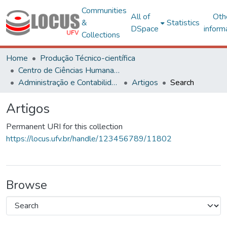
Communities
All of
Oth
&
Statistics
DSpace
inform
Collections
Home
Produção Técnico-científica
Centro de Ciências Humanas, Letras e Artes
Administração e Contabilidade
Artigos
Search
Artigos
Permanent URI for this collection
https://locus.ufv.br/handle/123456789/11802
Browse