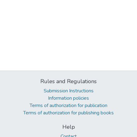
Rules and Regulations
Submission Instructions
Information policies
Terms of authorization for publication
Terms of authorization for publishing books
Help
Contact