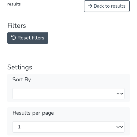
results
Back to results
Filters
Reset filters
Settings
Sort By
Results per page