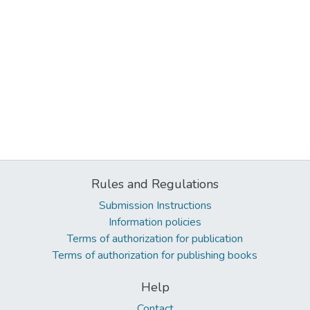
Rules and Regulations
Submission Instructions
Information policies
Terms of authorization for publication
Terms of authorization for publishing books
Help
Contact