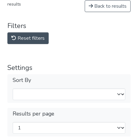
results
Back to results
Filters
Reset filters
Settings
Sort By
Results per page