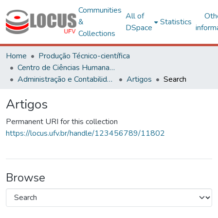
Communities
All of
Oth
&
Statistics
DSpace
inform
Collections
Home
Produção Técnico-científica
Centro de Ciências Humanas, Letras e Artes
Administração e Contabilidade
Artigos
Search
Artigos
Permanent URI for this collection
https://locus.ufv.br/handle/123456789/11802
Browse