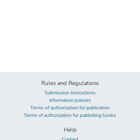
Rules and Regulations
Submission Instructions
Information policies
Terms of authorization for publication
Terms of authorization for publishing books
Help
Contact