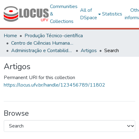
Communities
All of
Oth
&
Statistics
DSpace
inform
Collections
Home
Produção Técnico-científica
Centro de Ciências Humanas, Letras e Artes
Administração e Contabilidade
Artigos
Search
Artigos
Permanent URI for this collection
https://locus.ufv.br/handle/123456789/11802
Browse