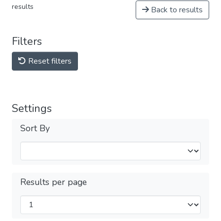
results
Back to results
Filters
Reset filters
Settings
Sort By
Results per page