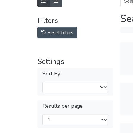
Se
Filters
Reset filters
Settings
Sort By
Results per page