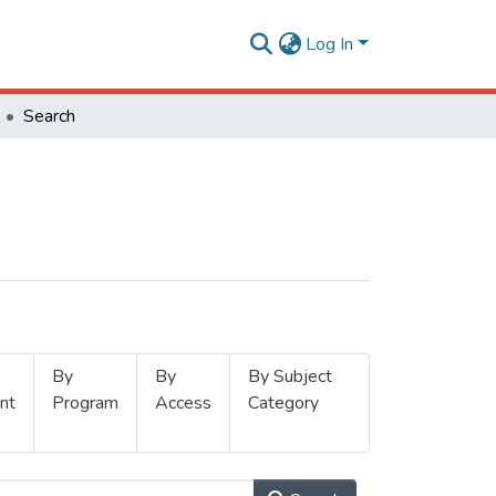
Log In
Search
By
By
By Subject
nt
Program
Access
Category