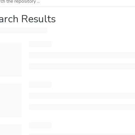
arch Results