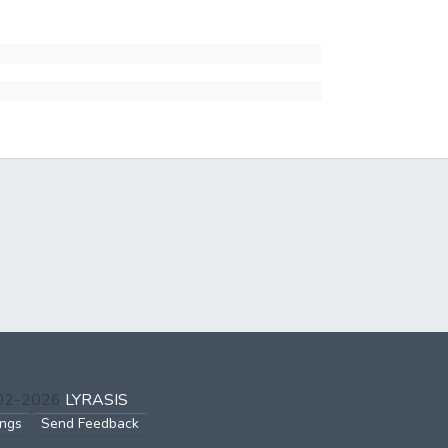
002-2026
LYRASIS
ings
Send Feedback