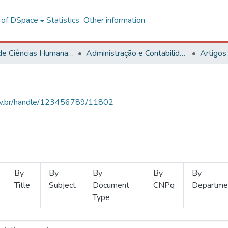
l of DSpace
Statistics
Other information
Centro de Ciências Humanas, Letras e Artes
Administração e Contabilidade
Artigos
.ufv.br/handle/123456789/11802
By
By
By
By
By
Title
Subject
Document
CNPq
Departme
Type