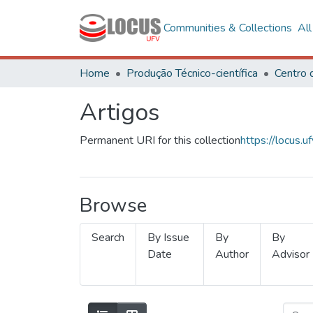
Communities & Collections
Al
Home
Produção Técnico-científica
Artigos
Permanent URI for this collection
https://locus
Browse
Search
By Issue
By
By
Date
Author
Advisor