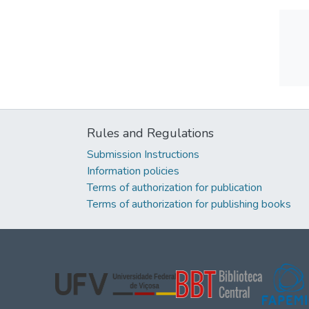
Rules and Regulations
Submission Instructions
Information policies
Terms of authorization for publication
Terms of authorization for publishing books