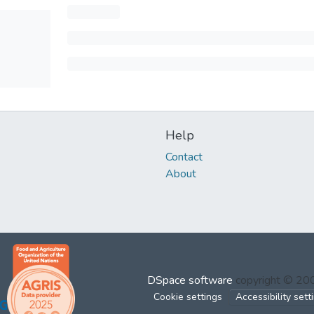
Help
Contact
About
DSpace software
copyright © 2
Cookie settings
Accessibility sett