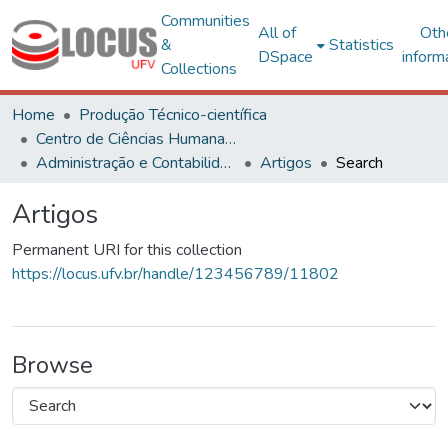
Communities
All of
Oth
&
Statistics
DSpace
inform
Collections
Home
Produção Técnico-científica
Centro de Ciências Humanas, Letras e Artes
Administração e Contabilidade
Artigos
Search
Artigos
Permanent URI for this collection
https://locus.ufv.br/handle/123456789/11802
Browse