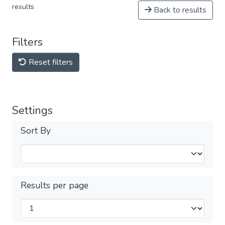
results
Back to results
Filters
Reset filters
Settings
Sort By
Results per page