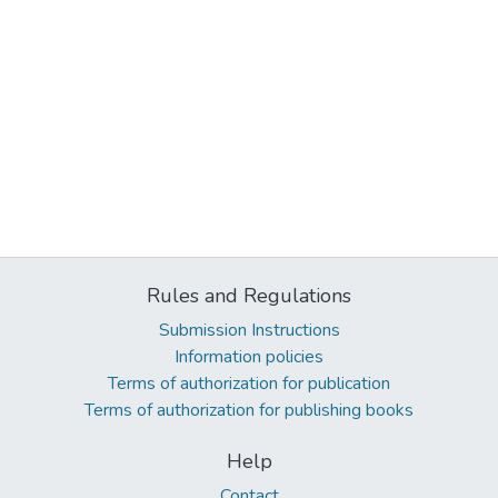
Rules and Regulations
Submission Instructions
Information policies
Terms of authorization for publication
Terms of authorization for publishing books
Help
Contact