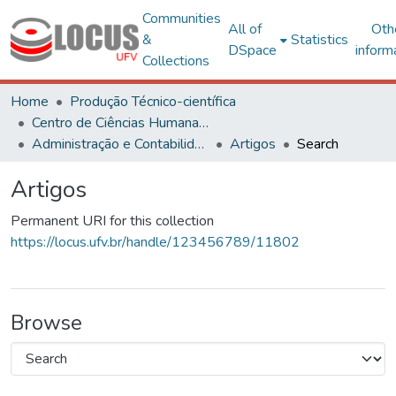
Communities
All of
Oth
&
Statistics
DSpace
inform
Collections
Home
Produção Técnico-científica
Centro de Ciências Humanas, Letras e Artes
Administração e Contabilidade
Artigos
Search
Artigos
Permanent URI for this collection
https://locus.ufv.br/handle/123456789/11802
Browse