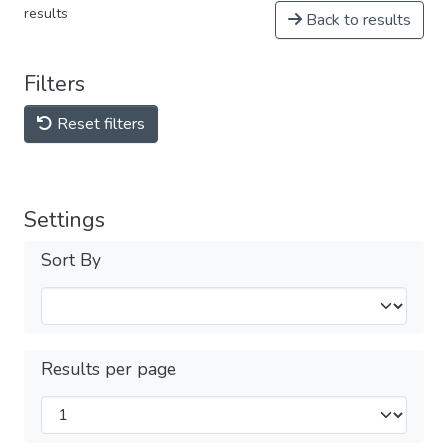
results
Back to results
Filters
Reset filters
Settings
Sort By
Results per page