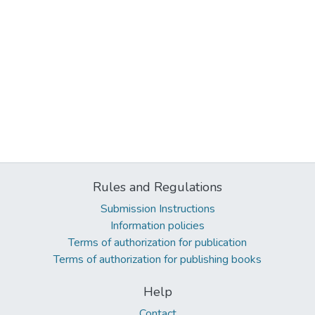
Rules and Regulations
Submission Instructions
Information policies
Terms of authorization for publication
Terms of authorization for publishing books
Help
Contact