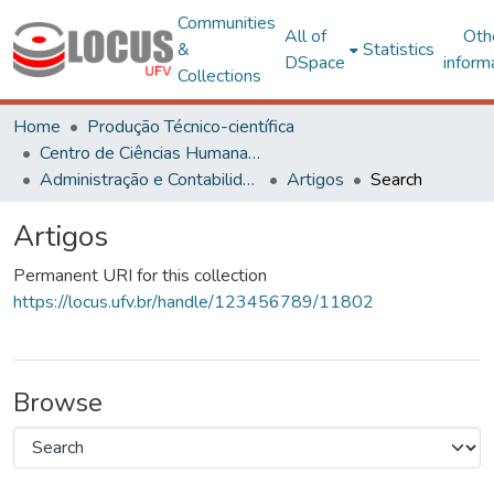
Communities
All of
Oth
&
Statistics
DSpace
inform
Collections
Home
Produção Técnico-científica
Centro de Ciências Humanas, Letras e Artes
Administração e Contabilidade
Artigos
Search
Artigos
Permanent URI for this collection
https://locus.ufv.br/handle/123456789/11802
Browse