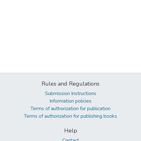
Rules and Regulations
Submission Instructions
Information policies
Terms of authorization for publication
Terms of authorization for publishing books
Help
Contact