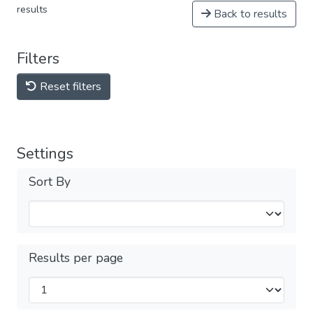
results
Back to results
Filters
Reset filters
Settings
Sort By
Results per page