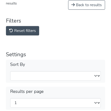
results
Back to results
Filters
Reset filters
Settings
Sort By
Results per page