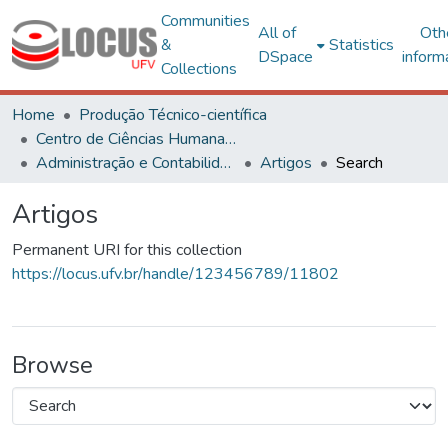
Communities
All of
Oth
&
Statistics
DSpace
inform
Collections
Home
Produção Técnico-científica
Centro de Ciências Humanas, Letras e Artes
Administração e Contabilidade
Artigos
Search
Artigos
Permanent URI for this collection
https://locus.ufv.br/handle/123456789/11802
Browse