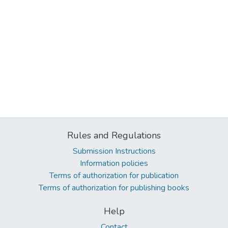
Rules and Regulations
Submission Instructions
Information policies
Terms of authorization for publication
Terms of authorization for publishing books
Help
Contact