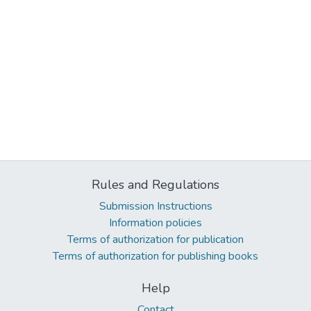
Rules and Regulations
Submission Instructions
Information policies
Terms of authorization for publication
Terms of authorization for publishing books
Help
Contact