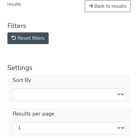
results
Back to results
Filters
Reset filters
Settings
Sort By
Results per page