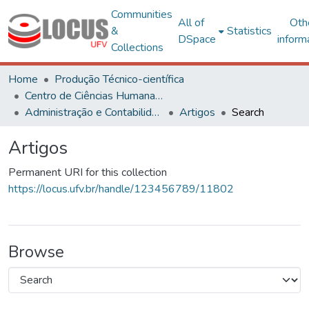
Communities
All of
Oth
&
Statistics
DSpace
inform
Collections
Home
Produção Técnico-científica
Centro de Ciências Humanas, Letras e Artes
Administração e Contabilidade
Artigos
Search
Artigos
Permanent URI for this collection
https://locus.ufv.br/handle/123456789/11802
Browse