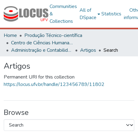
Communities
All of
Oth
&
Statistics
DSpace
inform
Collections
Home
Produção Técnico-científica
Centro de Ciências Humanas, Letras e Artes
Administração e Contabilidade
Artigos
Search
Artigos
Permanent URI for this collection
https://locus.ufv.br/handle/123456789/11802
Browse