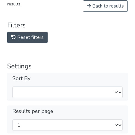
results
Back to results
Filters
Reset filters
Settings
Sort By
Results per page