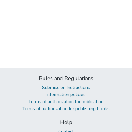
Rules and Regulations
Submission Instructions
Information policies
Terms of authorization for publication
Terms of authorization for publishing books
Help
Contact