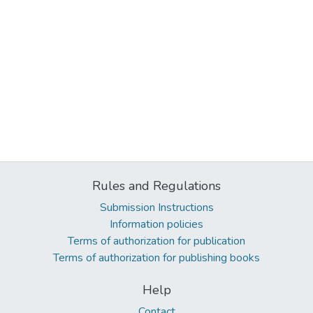
Rules and Regulations
Submission Instructions
Information policies
Terms of authorization for publication
Terms of authorization for publishing books
Help
Contact