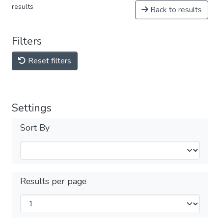
results
Back to results
Filters
Reset filters
Settings
Sort By
Results per page