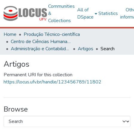
Communities
All of
Oth
&
Statistics
DSpace
inform
Collections
Home
Produção Técnico-científica
Centro de Ciências Humanas, Letras e Artes
Administração e Contabilidade
Artigos
Search
Artigos
Permanent URI for this collection
https://locus.ufv.br/handle/123456789/11802
Browse