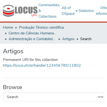
Communities
All of
Oth
&
Statistics
DSpace
inform
Collections
Home
Produção Técnico-científica
Centro de Ciências Humanas, Letras e Artes
Administração e Contabilidade
Artigos
Search
Artigos
Permanent URI for this collection
https://locus.ufv.br/handle/123456789/11802
Browse