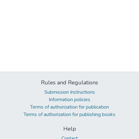
Rules and Regulations
Submission Instructions
Information policies
Terms of authorization for publication
Terms of authorization for publishing books
Help
Contact