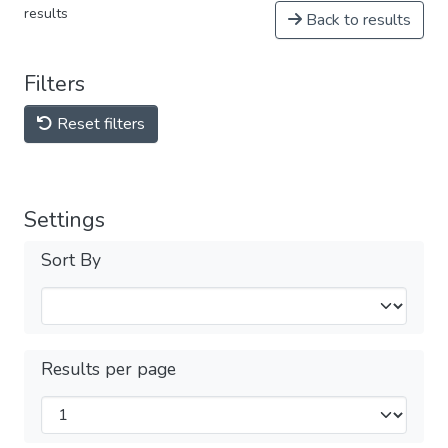
results
Back to results
Filters
Reset filters
Settings
Sort By
Results per page