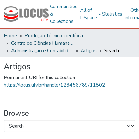
Communities
All of
Oth
&
Statistics
DSpace
inform
Collections
Home
Produção Técnico-científica
Centro de Ciências Humanas, Letras e Artes
Administração e Contabilidade
Artigos
Search
Artigos
Permanent URI for this collection
https://locus.ufv.br/handle/123456789/11802
Browse