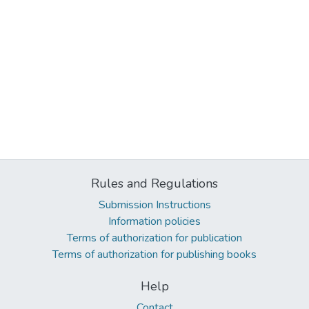
Rules and Regulations
Submission Instructions
Information policies
Terms of authorization for publication
Terms of authorization for publishing books
Help
Contact