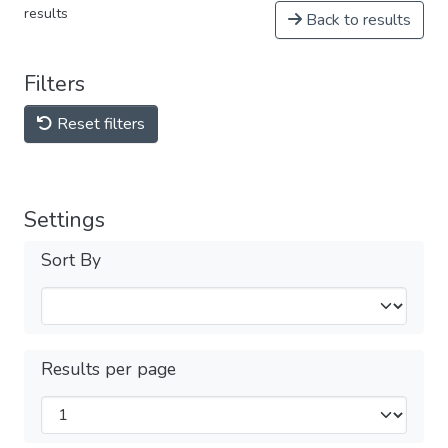
results
Back to results
Filters
Reset filters
Settings
Sort By
Results per page