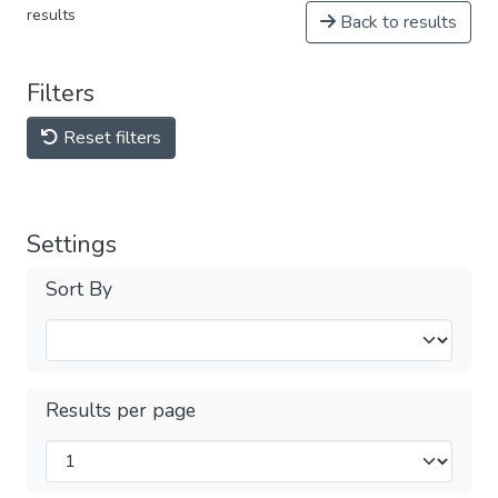
results
Back to results
Filters
Reset filters
Settings
Sort By
Results per page