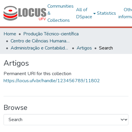
Communities
All of
Oth
&
Statistics
DSpace
inform
Collections
Home
Produção Técnico-científica
Centro de Ciências Humanas, Letras e Artes
Administração e Contabilidade
Artigos
Search
Artigos
Permanent URI for this collection
https://locus.ufv.br/handle/123456789/11802
Browse