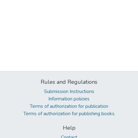
Rules and Regulations
Submission Instructions
Information policies
Terms of authorization for publication
Terms of authorization for publishing books
Help
Contact