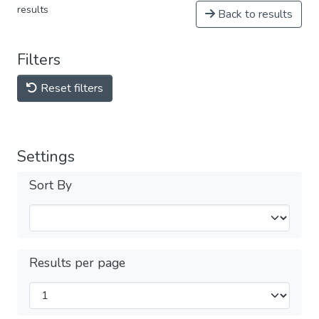
results
Back to results
Filters
Reset filters
Settings
Sort By
Results per page