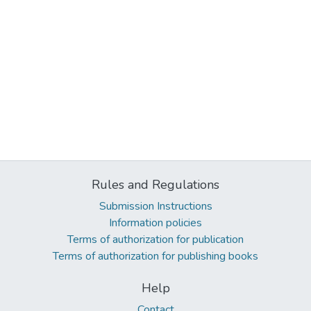
Rules and Regulations
Submission Instructions
Information policies
Terms of authorization for publication
Terms of authorization for publishing books
Help
Contact