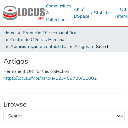
Communities
All of
Oth
&
Statistics
DSpace
inform
Collections
Home
Produção Técnico-científica
Centro de Ciências Humanas, Letras e Artes
Administração e Contabilidade
Artigos
Search
Artigos
Permanent URI for this collection
https://locus.ufv.br/handle/123456789/11802
Browse