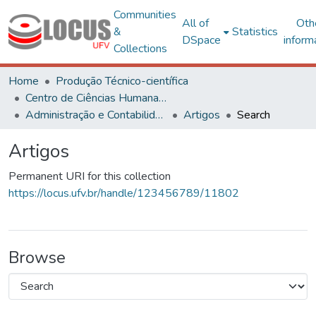
Communities
All of
Oth
&
Statistics
DSpace
inform
Collections
Home
Produção Técnico-científica
Centro de Ciências Humanas, Letras e Artes
Administração e Contabilidade
Artigos
Search
Artigos
Permanent URI for this collection
https://locus.ufv.br/handle/123456789/11802
Browse