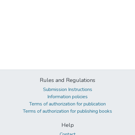
Rules and Regulations
Submission Instructions
Information policies
Terms of authorization for publication
Terms of authorization for publishing books
Help
Contact