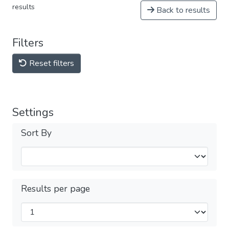
results
Back to results
Filters
Reset filters
Settings
Sort By
Results per page