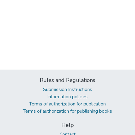
Rules and Regulations
Submission Instructions
Information policies
Terms of authorization for publication
Terms of authorization for publishing books
Help
Contact