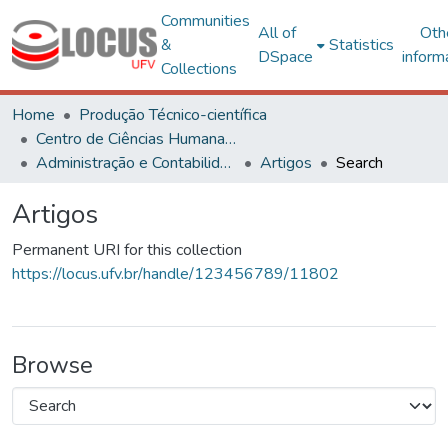
Communities
All of
Oth
&
Statistics
DSpace
inform
Collections
Home
Produção Técnico-científica
Centro de Ciências Humanas, Letras e Artes
Administração e Contabilidade
Artigos
Search
Artigos
Permanent URI for this collection
https://locus.ufv.br/handle/123456789/11802
Browse