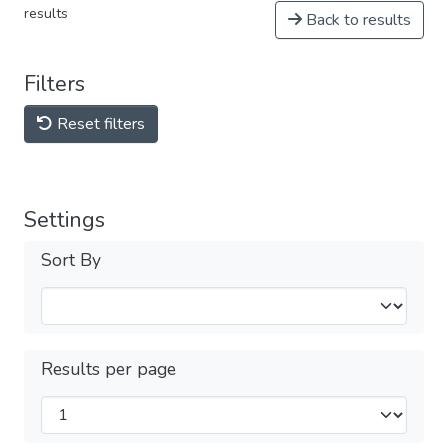
results
Back to results
Filters
Reset filters
Settings
Sort By
Results per page