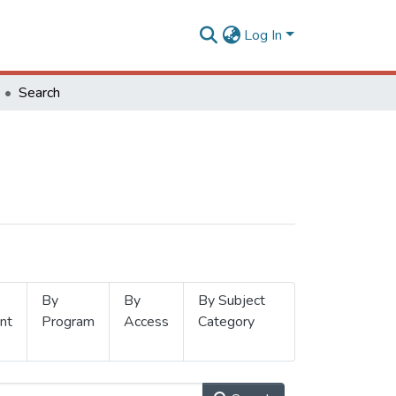
Log In
Search
By
By
By Subject
nt
Program
Access
Category