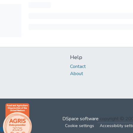
Help
Contact
About
DSpace software
copyright © 2
Cookie settings
Accessibility sett