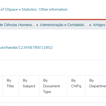
l of DSpace
Statistics
Other information
Centro de Ciências Humanas, Letras e Artes
Administração e Contabilidade
Artigos
.ufv.br/handle/123456789/11802
By
By
By
By
By
Title
Subject
Document
CNPq
Departme
Type