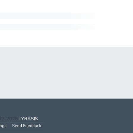
002-2026
LYRASIS
ings
Send Feedback