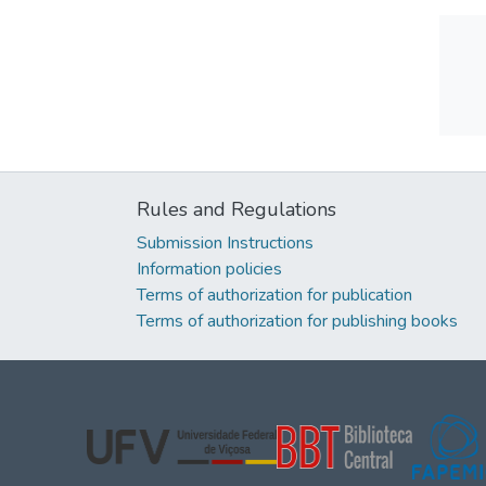
Rules and Regulations
Submission Instructions
Information policies
Terms of authorization for publication
Terms of authorization for publishing books