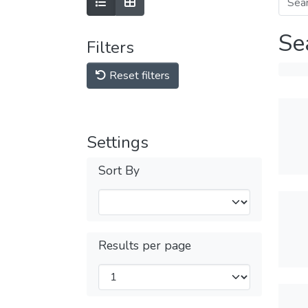
Se
Filters
Reset filters
Settings
Sort By
Results per page