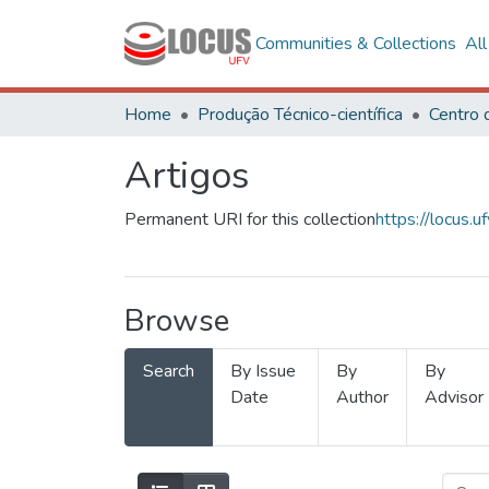
Communities & Collections
Al
Home
Produção Técnico-científica
Artigos
Permanent URI for this collection
https://locus
Browse
Search
By Issue
By
By
Date
Author
Advisor