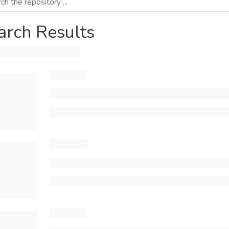
arch Results