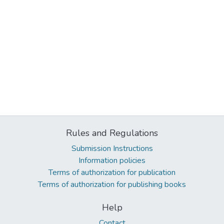
Rules and Regulations
Submission Instructions
Information policies
Terms of authorization for publication
Terms of authorization for publishing books
Help
Contact