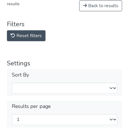
results
Back to results
Filters
Reset filters
Settings
Sort By
Results per page