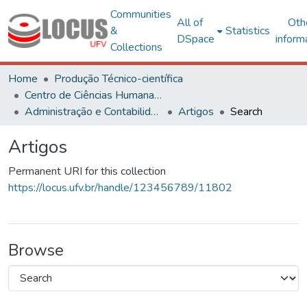
Communities
All of
Oth
&
Statistics
DSpace
inform
Collections
Home
Produção Técnico-científica
Centro de Ciências Humanas, Letras e Artes
Administração e Contabilidade
Artigos
Search
Artigos
Permanent URI for this collection
https://locus.ufv.br/handle/123456789/11802
Browse