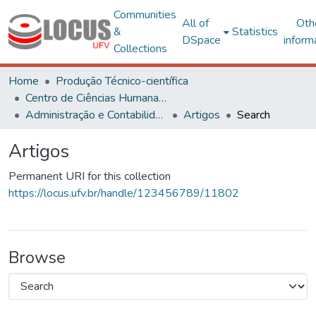
Communities
All of
Oth
&
Statistics
DSpace
inform
Collections
Home
Produção Técnico-científica
Centro de Ciências Humanas, Letras e Artes
Administração e Contabilidade
Artigos
Search
Artigos
Permanent URI for this collection
https://locus.ufv.br/handle/123456789/11802
Browse