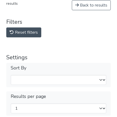
results
Back to results
Filters
Reset filters
Settings
Sort By
Results per page