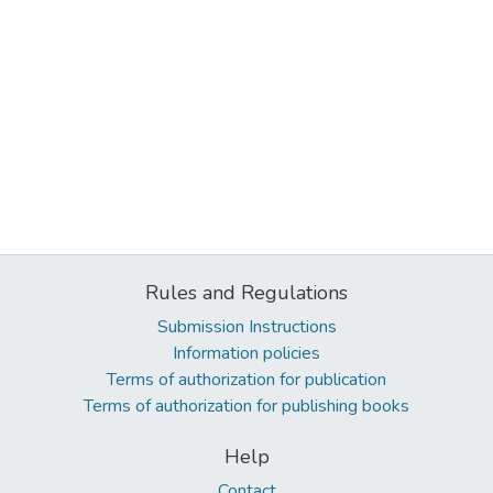
Rules and Regulations
Submission Instructions
Information policies
Terms of authorization for publication
Terms of authorization for publishing books
Help
Contact