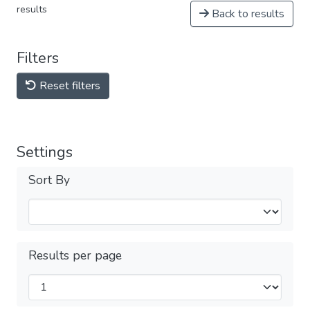
results
Back to results
Filters
Reset filters
Settings
Sort By
Results per page