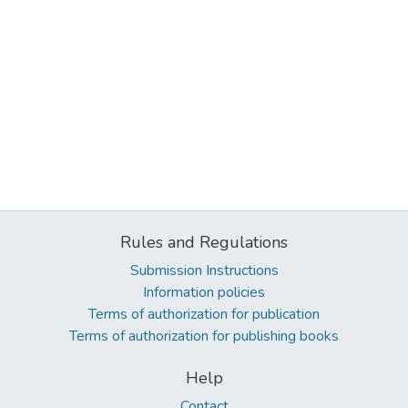
Rules and Regulations
Submission Instructions
Information policies
Terms of authorization for publication
Terms of authorization for publishing books
Help
Contact