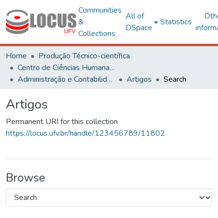
Communities
All of
Oth
&
Statistics
DSpace
inform
Collections
Home
Produção Técnico-científica
Centro de Ciências Humanas, Letras e Artes
Administração e Contabilidade
Artigos
Search
Artigos
Permanent URI for this collection
https://locus.ufv.br/handle/123456789/11802
Browse