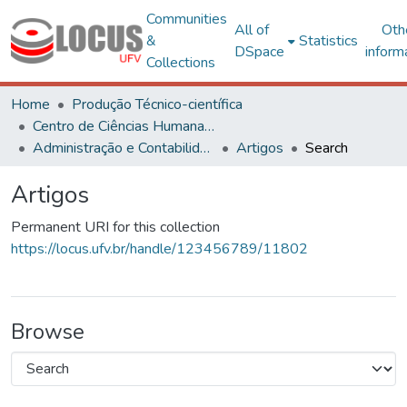
Communities
All of
Oth
&
Statistics
DSpace
inform
Collections
Home
Produção Técnico-científica
Centro de Ciências Humanas, Letras e Artes
Administração e Contabilidade
Artigos
Search
Artigos
Permanent URI for this collection
https://locus.ufv.br/handle/123456789/11802
Browse