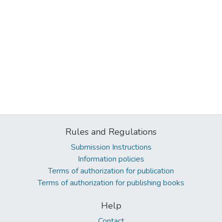
Rules and Regulations
Submission Instructions
Information policies
Terms of authorization for publication
Terms of authorization for publishing books
Help
Contact