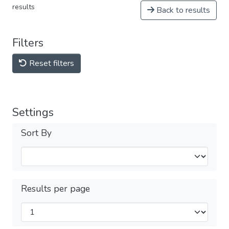
results
Back to results
Filters
Reset filters
Settings
Sort By
Results per page