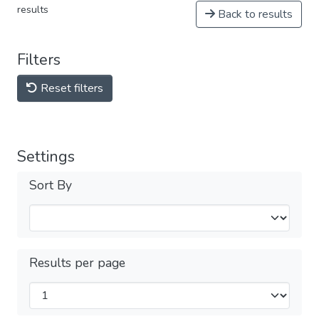
results
Back to results
Filters
Reset filters
Settings
Sort By
Results per page