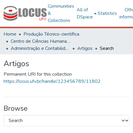
Communities
All of
Oth
&
Statistics
DSpace
inform
Collections
Home
Produção Técnico-científica
Centro de Ciências Humanas, Letras e Artes
Administração e Contabilidade
Artigos
Search
Artigos
Permanent URI for this collection
https://locus.ufv.br/handle/123456789/11802
Browse