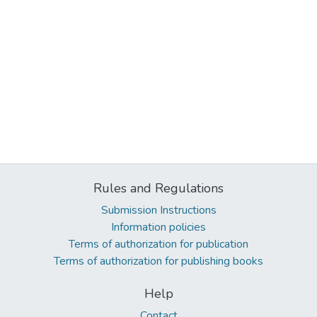
Rules and Regulations
Submission Instructions
Information policies
Terms of authorization for publication
Terms of authorization for publishing books
Help
Contact