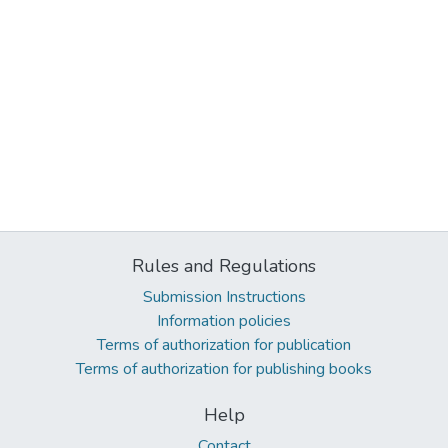
Rules and Regulations
Submission Instructions
Information policies
Terms of authorization for publication
Terms of authorization for publishing books
Help
Contact