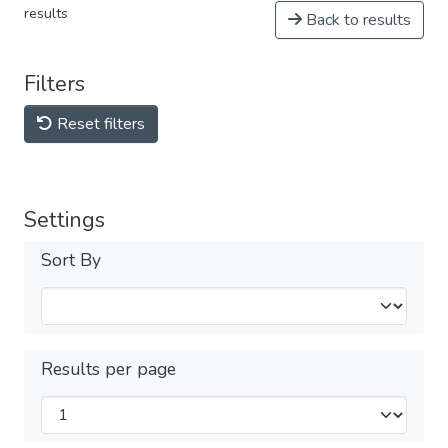
results
Back to results
Filters
Reset filters
Settings
Sort By
Results per page