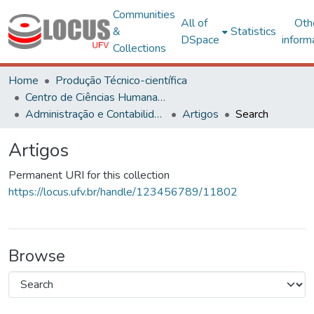
Communities
All of
Oth
&
Statistics
DSpace
inform
Collections
Home
Produção Técnico-científica
Centro de Ciências Humanas, Letras e Artes
Administração e Contabilidade
Artigos
Search
Artigos
Permanent URI for this collection
https://locus.ufv.br/handle/123456789/11802
Browse