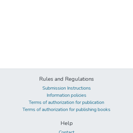
Rules and Regulations
Submission Instructions
Information policies
Terms of authorization for publication
Terms of authorization for publishing books
Help
Contact