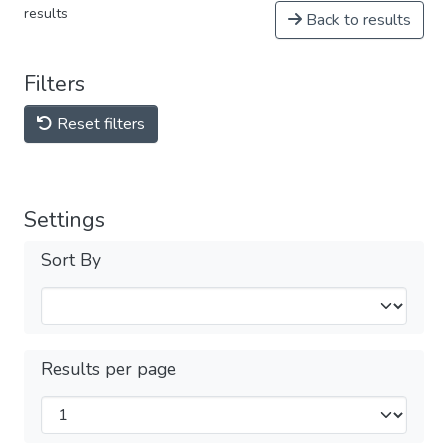
results
Back to results
Filters
Reset filters
Settings
Sort By
Results per page