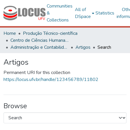
Communities
All of
Oth
&
Statistics
DSpace
inform
Collections
Home
Produção Técnico-científica
Centro de Ciências Humanas, Letras e Artes
Administração e Contabilidade
Artigos
Search
Artigos
Permanent URI for this collection
https://locus.ufv.br/handle/123456789/11802
Browse