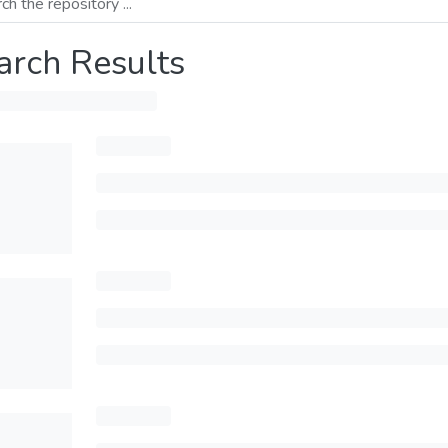
arch Results