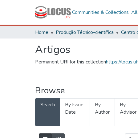
Communities & Collections
Al
Home
Produção Técnico-científica
Artigos
Permanent URI for this collection
https://locus
Browse
Search
By Issue
By
By
Date
Author
Advisor