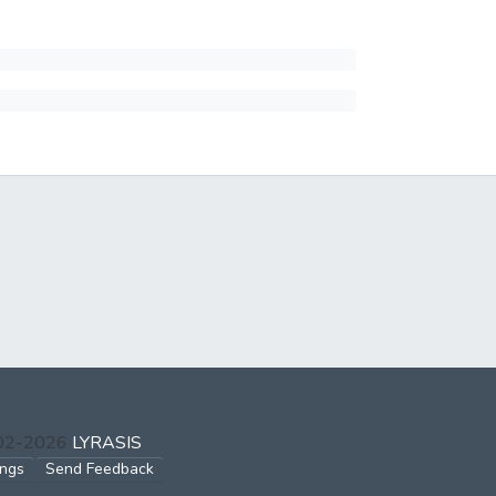
002-2026
LYRASIS
ings
Send Feedback