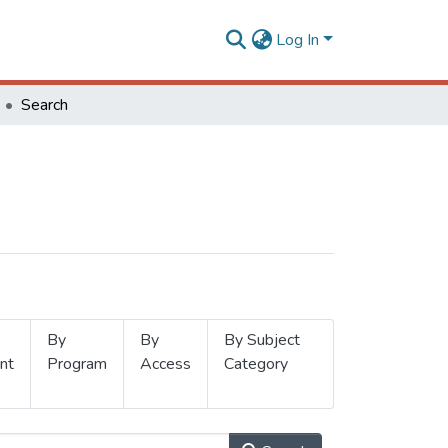
Log In
Search
By
By
By Subject
nt
Program
Access
Category