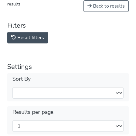
results
Back to results
Filters
Reset filters
Settings
Sort By
Results per page