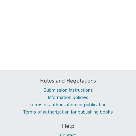
Rules and Regulations
Submission Instructions
Information policies
Terms of authorization for publication
Terms of authorization for publishing books
Help
Contact