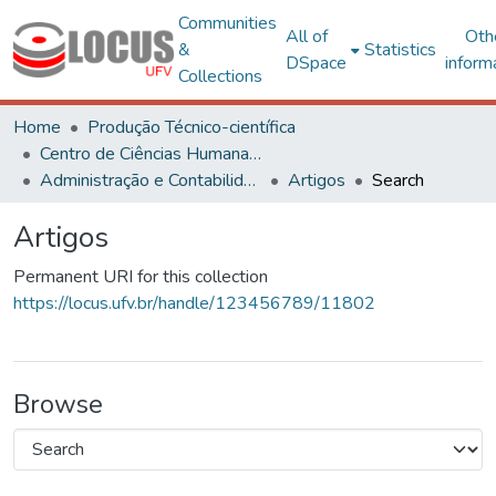
Communities
All of
Oth
&
Statistics
DSpace
inform
Collections
Home
Produção Técnico-científica
Centro de Ciências Humanas, Letras e Artes
Administração e Contabilidade
Artigos
Search
Artigos
Permanent URI for this collection
https://locus.ufv.br/handle/123456789/11802
Browse