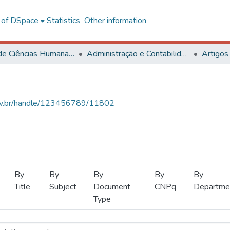
l of DSpace
Statistics
Other information
Centro de Ciências Humanas, Letras e Artes
Administração e Contabilidade
Artigos
.ufv.br/handle/123456789/11802
By
By
By
By
By
Title
Subject
Document
CNPq
Departme
Type