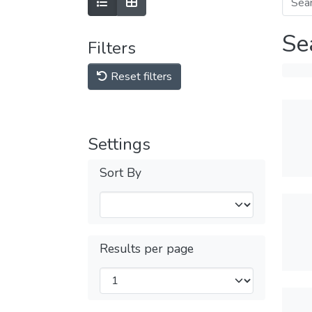
Se
Filters
Reset filters
Settings
Sort By
Results per page