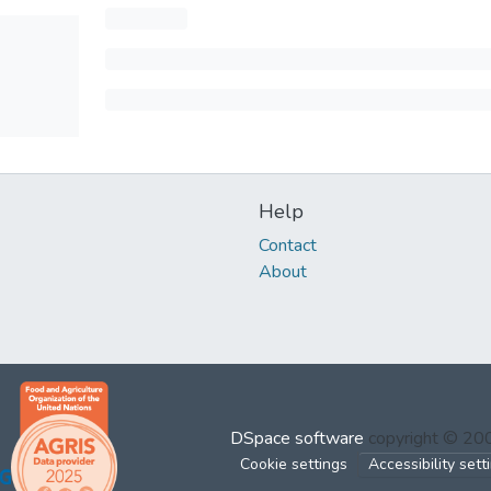
Help
Contact
About
DSpace software
copyright © 2
Cookie settings
Accessibility sett