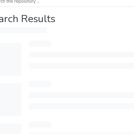
arch Results