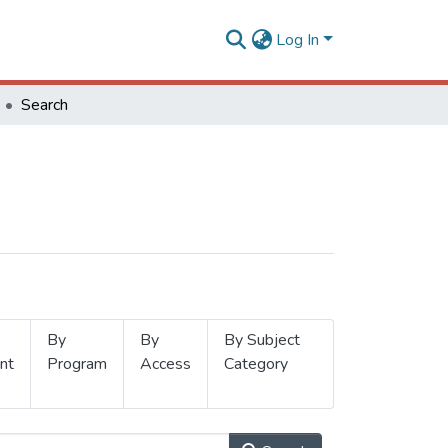
Log In
Search
By
By
By Subject
nt
Program
Access
Category