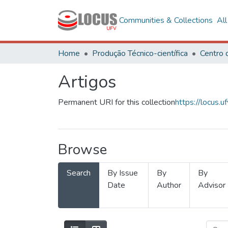
Communities & Collections
Al
Home
Produção Técnico-científica
Artigos
Permanent URI for this collection
https://locus
Browse
Search
By Issue
By
By
Date
Author
Advisor