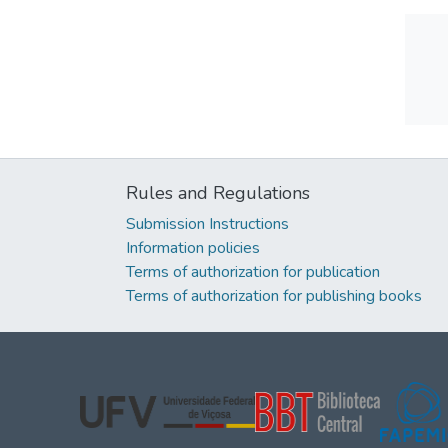
Rules and Regulations
Submission Instructions
Information policies
Terms of authorization for publication
Terms of authorization for publishing books