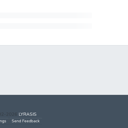
002-2026
LYRASIS
ings
Send Feedback