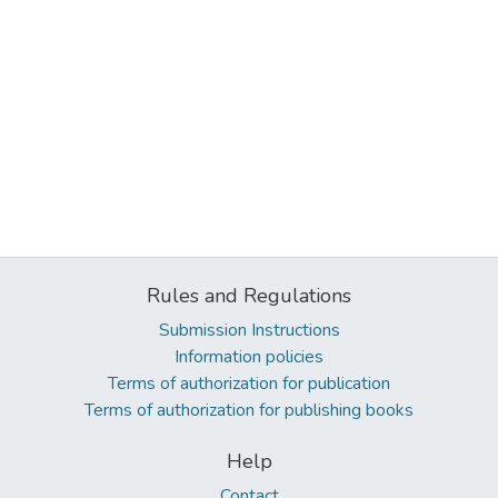
Rules and Regulations
Submission Instructions
Information policies
Terms of authorization for publication
Terms of authorization for publishing books
Help
Contact