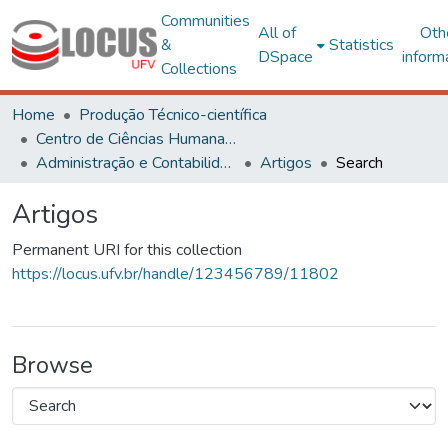
Communities
All of
Oth
&
Statistics
DSpace
inform
Collections
Home
Produção Técnico-científica
Centro de Ciências Humanas, Letras e Artes
Administração e Contabilidade
Artigos
Search
Artigos
Permanent URI for this collection
https://locus.ufv.br/handle/123456789/11802
Browse