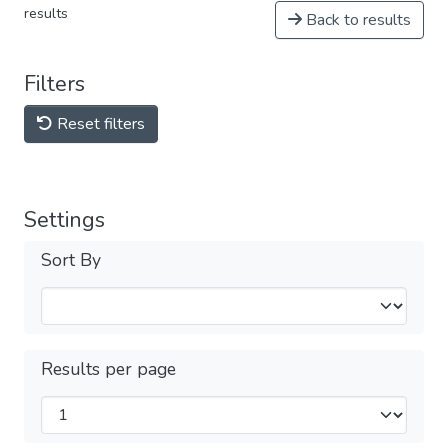
results
Back to results
Filters
Reset filters
Settings
Sort By
Results per page