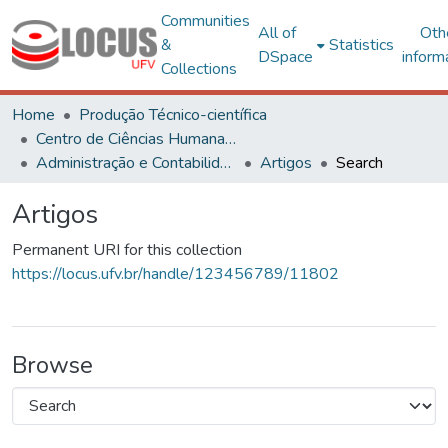
Communities
All of
Oth
&
Statistics
DSpace
inform
Collections
Home
Produção Técnico-científica
Centro de Ciências Humanas, Letras e Artes
Administração e Contabilidade
Artigos
Search
Artigos
Permanent URI for this collection
https://locus.ufv.br/handle/123456789/11802
Browse