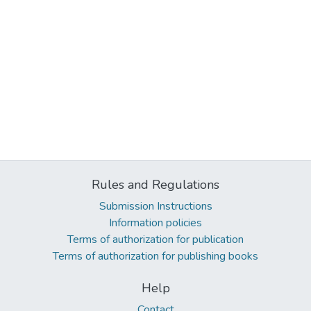
Rules and Regulations
Submission Instructions
Information policies
Terms of authorization for publication
Terms of authorization for publishing books
Help
Contact