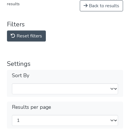
results
Back to results
Filters
Reset filters
Settings
Sort By
Results per page